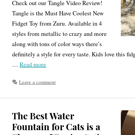
Check out our Tangle Video Review!
Tangle is the Must Have Coolest New
Fidget Toy from Zuru. Available in 4
styles from metallic to crazy and more
along with tons of color ways there’s
definitely a style for every taste. Kids love this fi
…
Read more
Leave a comment
The Best Water
Fountain for Cats is a