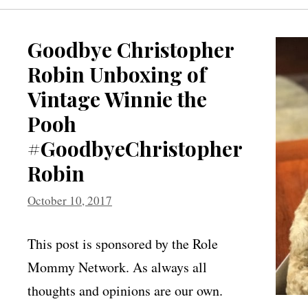
Goodbye Christopher
Robin Unboxing of
Vintage Winnie the
Pooh
#GoodbyeChristopher
Robin
October 10, 2017
This post is sponsored by the Role
Mommy Network. As always all
thoughts and opinions are our own.