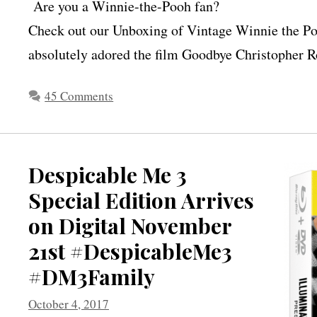
Are you a Winnie-the-Pooh fan?
Check out our Unboxing of Vintage Winnie the Po
absolutely adored the film Goodbye Christopher Ro
45 Comments
Despicable Me 3
Special Edition Arrives
on Digital November
21st #DespicableMe3
#DM3Family
October 4, 2017