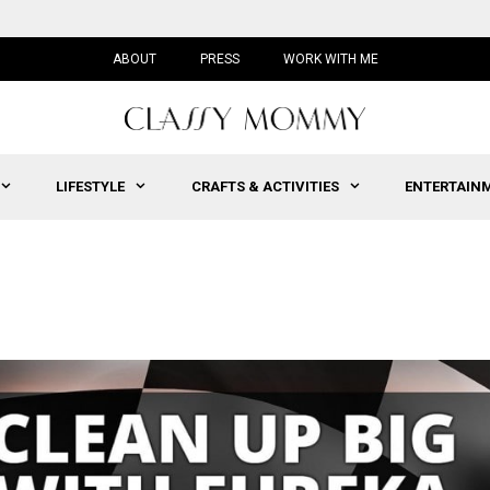
ABOUT
PRESS
WORK WITH ME
LIFESTYLE
CRAFTS & ACTIVITIES
ENTERTAIN