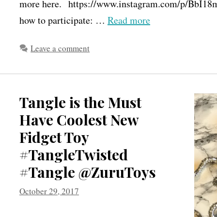
more here. https://www.instagram.com/p/BbI18m
how to participate: …
Read more
Leave a comment
Tangle is the Must
Have Coolest New
Fidget Toy
#TangleTwisted
#Tangle @ZuruToys
October 29, 2017