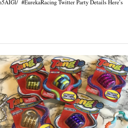
5AIGl/ #EurekaRacing Twitter Party Details Here’s