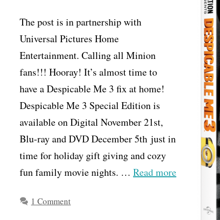
The post is in partnership with
Universal Pictures Home
Entertainment. Calling all Minion
fans!!! Hooray! It’s almost time to
have a Despicable Me 3 fix at home!
Despicable Me 3 Special Edition is
available on Digital November 21st,
Blu-ray and DVD December 5th just in
time for holiday gift giving and cozy
fun family movie nights. …
Read more
1 Comment