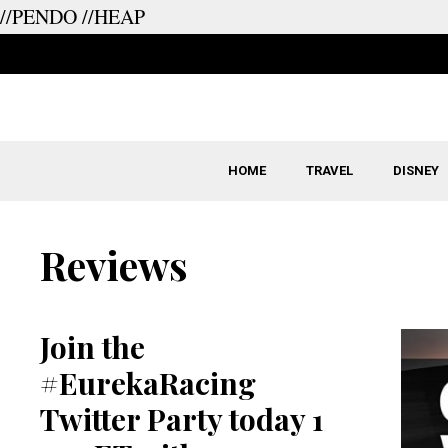
//PENDO
//HEAP
Skip
to
content
HOME
TRAVEL
DISNEY
Reviews
Join the
#EurekaRacing
Twitter Party today 1