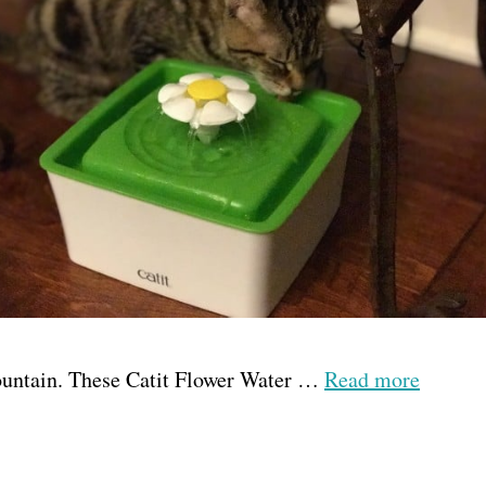
e fountain. These Catit Flower Water …
Read more