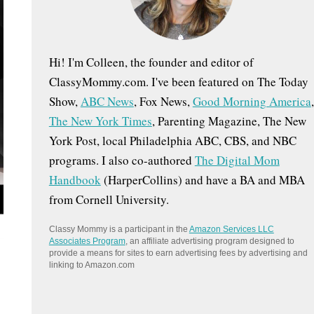
:
Hi! I'm Colleen, the founder and editor of
ClassyMommy.com. I've been featured on The Today
Show,
ABC News
, Fox News,
Good Morning America
,
The New York Times
, Parenting Magazine, The New
York Post, local Philadelphia ABC, CBS, and NBC
programs. I also co-authored
The Digital Mom
Handbook
(HarperCollins) and have a BA and MBA
from Cornell University.
Classy Mommy is a participant in the
Amazon Services LLC
Associates Program
, an affiliate advertising program designed to
provide a means for sites to earn advertising fees by advertising and
linking to Amazon.com