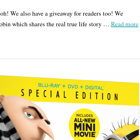
oh! We also have a giveaway for readers too! We
bin which shares the real true life story …
Read more