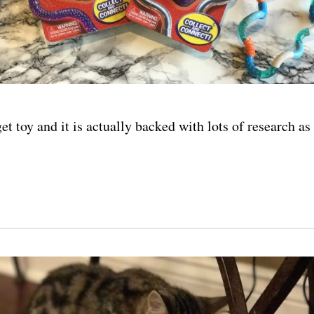
dget toy and it is actually backed with lots of research as