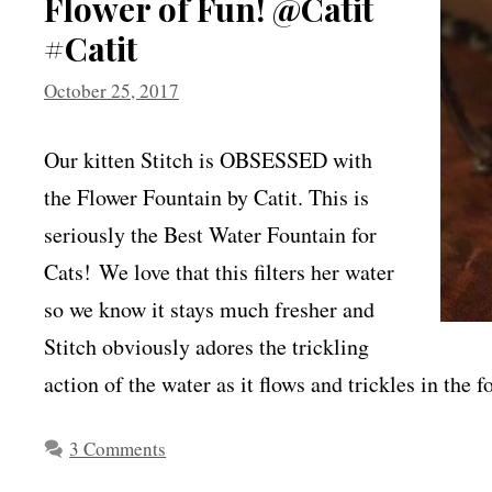
Flower of Fun! @Catit
#Catit
October 25, 2017
Our kitten Stitch is OBSESSED with
the Flower Fountain by Catit. This is
seriously the Best Water Fountain for
Cats! We love that this filters her water
so we know it stays much fresher and
Stitch obviously adores the trickling
action of the water as it flows and trickles in th
3 Comments