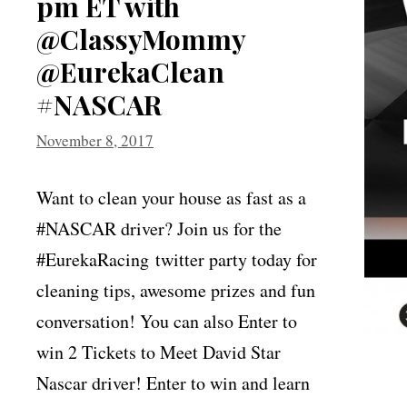
pm ET with
@ClassyMommy
@EurekaClean
#NASCAR
November 8, 2017
Want to clean your house as fast as a
#NASCAR driver? Join us for the
#EurekaRacing twitter party today for
cleaning tips, awesome prizes and fun
conversation! You can also Enter to
win 2 Tickets to Meet David Star
Nascar driver! Enter to win and learn