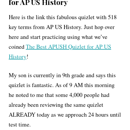
for AP US History
Here is the link this fabulous quizlet with 518
key terms from AP US History. Just hop over
here and start practicing using what we’ve
coined
The Best APUSH Quizlet for AP US
History
!
My son is currently in 9th grade and says this
quizlet is fantastic. As of 9 AM this morning
he noted to me that some 4,000 people had
already been reviewing the same quizlet
ALREADY today as we approach 24 hours until
test time.