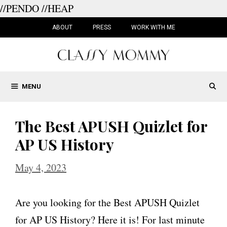
//PENDO
//HEAP
Skip
to
ABOUT
PRESS
WORK WITH ME
content
MENU
The Best APUSH Quizlet for
AP US History
May 4, 2023
Are you looking for the Best APUSH Quizlet
for AP US History? Here it is! For last minute