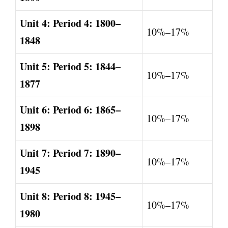
Unit 4: Period 4: 1800–
10%–17%
1848
Unit 5: Period 5: 1844–
10%–17%
1877
Unit 6: Period 6: 1865–
10%–17%
1898
Unit 7: Period 7: 1890–
10%–17%
1945
Unit 8: Period 8: 1945–
10%–17%
1980