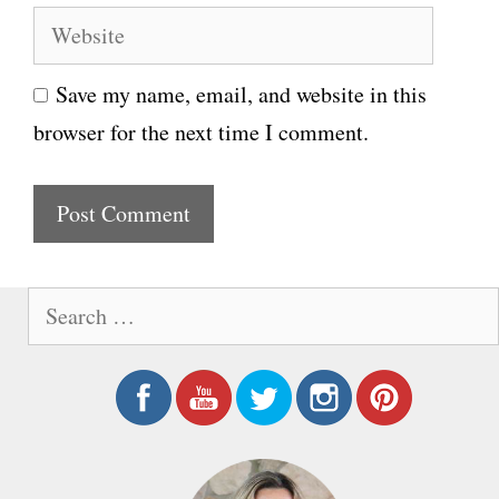
e
W
a
e
i
Save my name, email, and website in this
b
l
browser for the next time I comment.
s
i
t
e
S
e
a
r
c
h
f