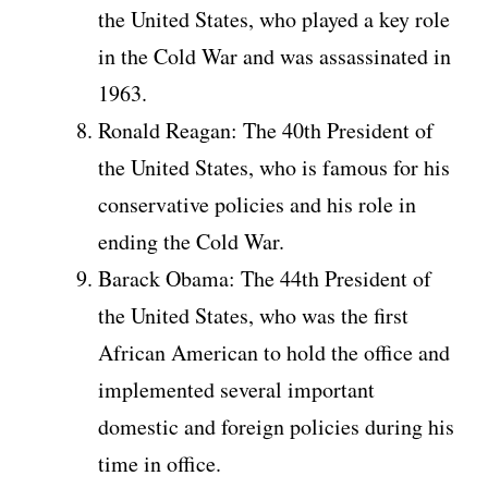
the United States, who played a key role
in the Cold War and was assassinated in
1963.
Ronald Reagan: The 40th President of
the United States, who is famous for his
conservative policies and his role in
ending the Cold War.
Barack Obama: The 44th President of
the United States, who was the first
African American to hold the office and
implemented several important
domestic and foreign policies during his
time in office.