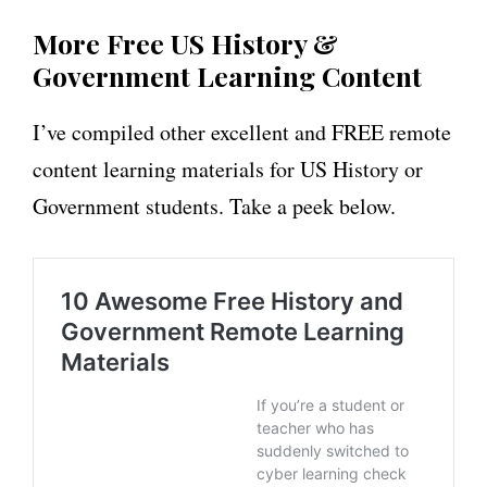
More Free US History &
Government Learning Content
I’ve compiled other excellent and FREE remote
content learning materials for US History or
Government students. Take a peek below.