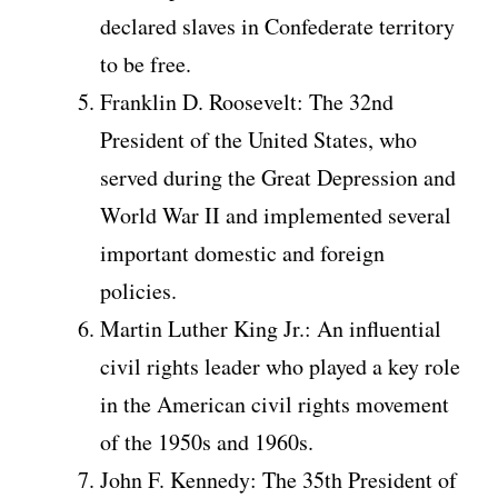
declared slaves in Confederate territory
to be free.
Franklin D. Roosevelt: The 32nd
President of the United States, who
served during the Great Depression and
World War II and implemented several
important domestic and foreign
policies.
Martin Luther King Jr.: An influential
civil rights leader who played a key role
in the American civil rights movement
of the 1950s and 1960s.
John F. Kennedy: The 35th President of