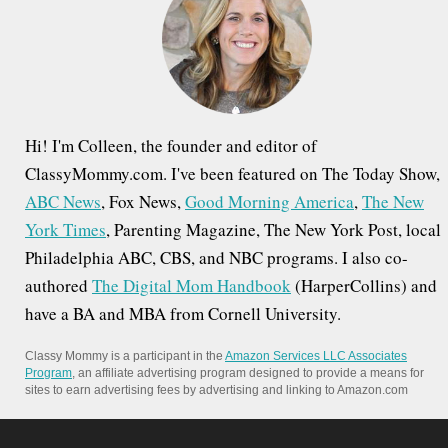
o
r
:
Hi! I'm Colleen, the founder and editor of
ClassyMommy.com. I've been featured on The Today Show,
ABC News
, Fox News,
Good Morning America
,
The New
York Times
, Parenting Magazine, The New York Post, local
Philadelphia ABC, CBS, and NBC programs. I also co-
authored
The Digital Mom Handbook
(HarperCollins) and
have a BA and MBA from Cornell University.
Classy Mommy is a participant in the
Amazon Services LLC Associates
Program
, an affiliate advertising program designed to provide a means for
sites to earn advertising fees by advertising and linking to Amazon.com