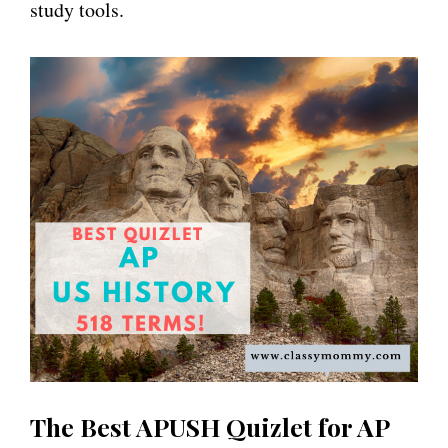
study tools.
The Best APUSH Quizlet for AP