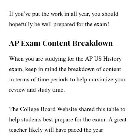
If you’ve put the work in all year, you should
hopefully be well prepared for the exam!
AP Exam Content Breakdown
When you are studying for the AP US History
exam, keep in mind the breakdown of content
in terms of time periods to help maximize your
review and study time.
The College Board Website shared this table to
help students best prepare for the exam. A great
teacher likely will have paced the year