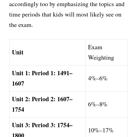
accordingly too by emphasizing the topics and
time periods that kids will most likely see on
the exam.
Exam
Unit
Weighting
Unit 1: Period 1: 1491–
4%–6%
1607
Unit 2: Period 2: 1607–
6%–8%
1754
Unit 3: Period 3: 1754–
10%–17%
1800