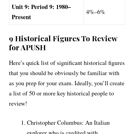
Unit 9: Period 9: 1980–
4%–6%
Present
9 Historical Figures To Review
for APUSH
Here’s quick list of significant historical figures
that you should be obviously be familiar with
as you prep for your exam. Ideally, you’ll create
a list of 50 or more key historical people to
review!
Christopher Columbus: An Italian
explorer who is credited with