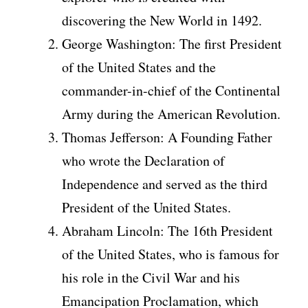
discovering the New World in 1492.
George Washington: The first President
of the United States and the
commander-in-chief of the Continental
Army during the American Revolution.
Thomas Jefferson: A Founding Father
who wrote the Declaration of
Independence and served as the third
President of the United States.
Abraham Lincoln: The 16th President
of the United States, who is famous for
his role in the Civil War and his
Emancipation Proclamation, which