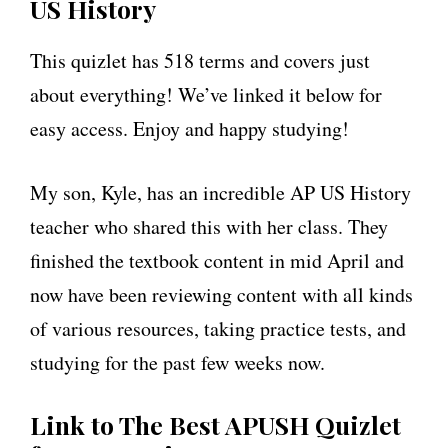
US History
This quizlet has 518 terms and covers just
about everything! We’ve linked it below for
easy access. Enjoy and happy studying!
My son, Kyle, has an incredible AP US History
teacher who shared this with her class. They
finished the textbook content in mid April and
now have been reviewing content with all kinds
of various resources, taking practice tests, and
studying for the past few weeks now.
Link to The Best APUSH Quizlet