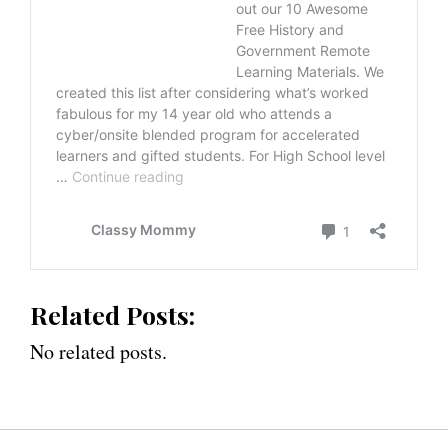
Related Posts:
No related posts.