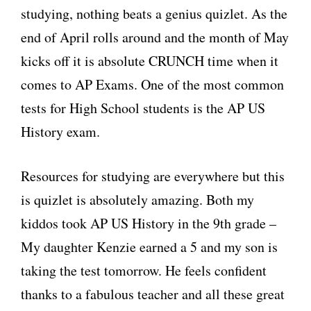
studying, nothing beats a genius quizlet. As the
end of April rolls around and the month of May
kicks off it is absolute CRUNCH time when it
comes to AP Exams. One of the most common
tests for High School students is the AP US
History exam.
Resources for studying are everywhere but this
is quizlet is absolutely amazing. Both my
kiddos took AP US History in the 9th grade –
My daughter Kenzie earned a 5 and my son is
taking the test tomorrow. He feels confident
thanks to a fabulous teacher and all these great