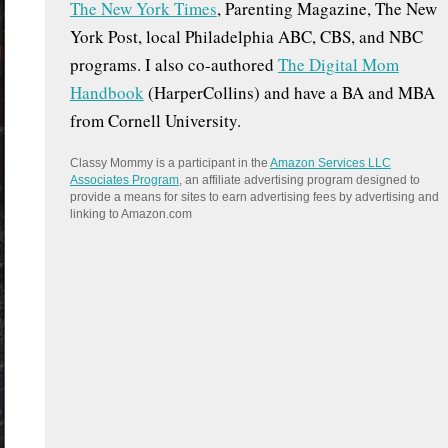
The New York Times
, Parenting Magazine, The New
:
York Post, local Philadelphia ABC, CBS, and NBC
programs. I also co-authored
The Digital Mom
Handbook
(HarperCollins) and have a BA and MBA
from Cornell University.
Classy Mommy is a participant in the
Amazon Services LLC
Associates Program
, an affiliate advertising program designed to
provide a means for sites to earn advertising fees by advertising and
linking to Amazon.com