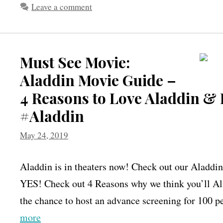
Leave a comment
Must See Movie:
Aladdin Movie Guide –
4 Reasons to Love Aladdin & 
#Aladdin
May 24, 2019
Aladdin is in theaters now! Check out our Aladdin
YES! Check out 4 Reasons why we think you’ll Al
the chance to host an advance screening for 100 
more