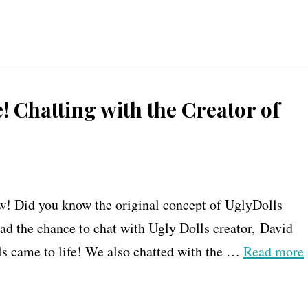
! Chatting with the Creator of
w! Did you know the original concept of UglyDolls
 had the chance to chat with Ugly Dolls creator, David
ls came to life! We also chatted with the …
Read more