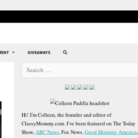
MENT
GIVEAWAYS
SEARCH
S
e
a
r
c
h
Hi! I'm Colleen, the founder and editor of
f
ClassyMommy.com. I've been featured on The Today
o
Show,
ABC News
, Fox News,
Good Morning America
,
r