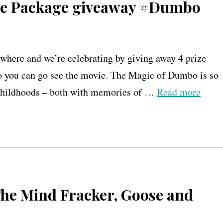
ize Package giveaway #Dumbo
here and we’re celebrating by giving away 4 prize
you can go see the movie. The Magic of Dumbo is so
n childhoods – both with memories of …
Read more
 The Mind Fracker, Goose and