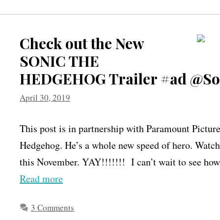
Check out the New
SONIC THE
HEDGEHOG Trailer #ad @So
April 30, 2019
This post is in partnership with Paramount Pictur
Hedgehog. He’s a whole new speed of hero. Watch 
this November. YAY!!!!!!! I can’t wait to see how
Read more
3 Comments