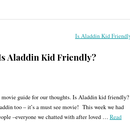
Is Aladdin Kid Friendly?
 movie guide for our thoughts. Is Aladdin kid friendly?
addin too – it’s a must see movie! This week we had
people –everyone we chatted with after loved …
Read