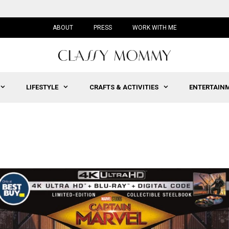
ABOUT
PRESS
WORK WITH ME
LIFESTYLE
CRAFTS & ACTIVITIES
ENTERTAIN