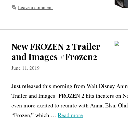
Leave a comment
New FROZEN 2 Trailer
and Images #Frozen2
June 11, 2019
Just released this morning from Walt Disney An
Trailer and Images FROZEN 2 hits theaters on N
even more excited to reunite with Anna, Elsa, Ola
“Frozen,” which …
Read more