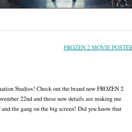
imation Studios! Check out the brand new FROZEN 2
ovember 22nd and these new details are making me
f and the gang on the big screen! Did you know that