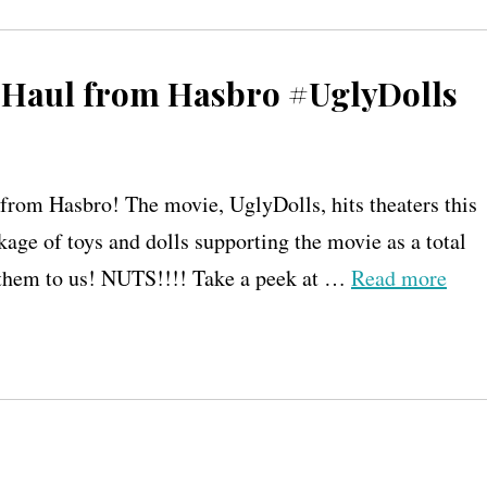
 Haul from Hasbro #UglyDolls
rom Hasbro! The movie, UglyDolls, hits theaters this
ge of toys and dolls supporting the movie as a total
t them to us! NUTS!!!! Take a peek at …
Read more