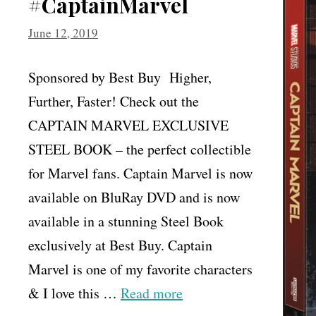
#CaptainMarvel
June 12, 2019
Sponsored by Best Buy Higher,
Further, Faster! Check out the
CAPTAIN MARVEL EXCLUSIVE
STEEL BOOK – the perfect collectible
for Marvel fans. Captain Marvel is now
available on BluRay DVD and is now
available in a stunning Steel Book
exclusively at Best Buy. Captain
Marvel is one of my favorite characters
& I love this …
Read more