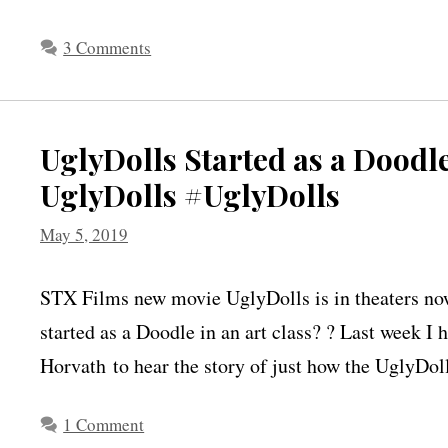
3 Comments
UglyDolls Started as a Doodle
UglyDolls #UglyDolls
May 5, 2019
STX Films new movie UglyDolls is in theaters no
started as a Doodle in an art class? ? Last week I
Horvath to hear the story of just how the UglyDol
1 Comment