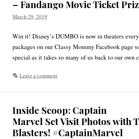
– Fandango Movie Ticket Pr
March 29, 2019
Win it! Disney’s DUMBO is now in theaters everyw
packages on our Classy Mommy Facebook page so 
special as it takes so many of us back to our ow
Leave a comment
Inside Scoop: Captain
Marvel Set Visit Photos with
Blasters! #CaptainMarvel