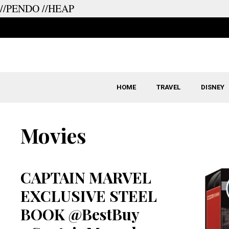
//PENDO
//HEAP
Skip
to
content
HOME
TRAVEL
DISNEY
Movies
CAPTAIN MARVEL
EXCLUSIVE STEEL
BOOK @BestBuy