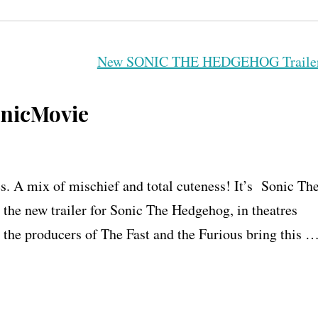
nicMovie
es. A mix of mischief and total cuteness! It’s Sonic Th
the new trailer for Sonic The Hedgehog, in theatres
 the producers of The Fast and the Furious bring this 