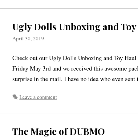
Ugly Dolls Unboxing and Toy
April 30, 2019
Check out our Ugly Dolls Unboxing and Toy Haul f
Friday May 3rd and we received this awesome packa
surprise in the mail. I have no idea who even sen
Leave a comment
The Magic of DUBMO