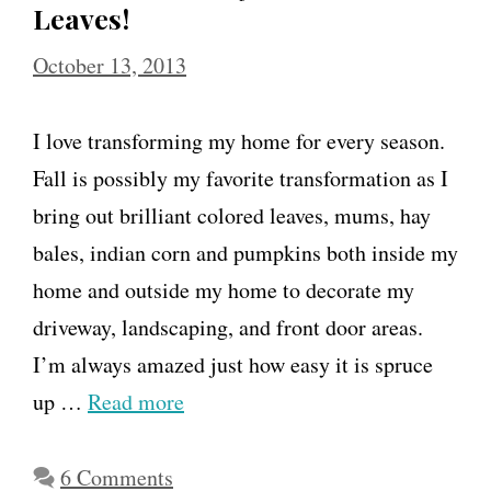
Leaves!
October 13, 2013
I love transforming my home for every season.
Fall is possibly my favorite transformation as I
bring out brilliant colored leaves, mums, hay
bales, indian corn and pumpkins both inside my
home and outside my home to decorate my
driveway, landscaping, and front door areas.
I’m always amazed just how easy it is spruce
up …
Read more
6 Comments