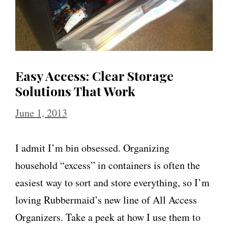
Easy Access: Clear Storage
Solutions That Work
June 1, 2013
I admit I’m bin obsessed. Organizing
household “excess” in containers is often the
easiest way to sort and store everything, so I’m
loving Rubbermaid’s new line of All Access
Organizers. Take a peek at how I use them to