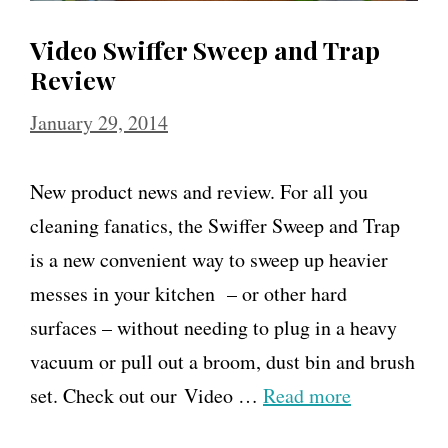
Video Swiffer Sweep and Trap
Review
January 29, 2014
New product news and review. For all you
cleaning fanatics, the Swiffer Sweep and Trap
is a new convenient way to sweep up heavier
messes in your kitchen – or other hard
surfaces – without needing to plug in a heavy
vacuum or pull out a broom, dust bin and brush
set. Check out our Video …
Read more