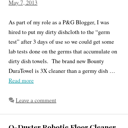
May 7, 2013
As part of my role as a P&G Blogger, I was
hired to put my dirty dishcloth to the “germ
test” after 3 days of use so we could get some
lab tests done on the germs that accumulate on
dirty dish towels. The brand new Bounty
DuraTowel is 3X cleaner than a germy dish …
Read more
Leave a comment
O-Duster Robotic Floor Cleaner