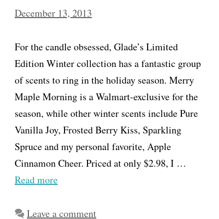
December 13, 2013
For the candle obsessed, Glade’s Limited
Edition Winter collection has a fantastic group
of scents to ring in the holiday season. Merry
Maple Morning is a Walmart-exclusive for the
season, while other winter scents include Pure
Vanilla Joy, Frosted Berry Kiss, Sparkling
Spruce and my personal favorite, Apple
Cinnamon Cheer. Priced at only $2.98, I …
Read more
Leave a comment