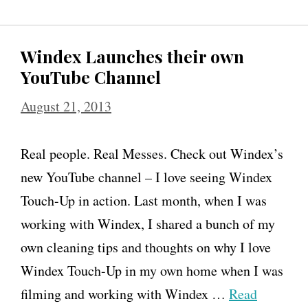
Windex Launches their own
YouTube Channel
August 21, 2013
Real people. Real Messes. Check out Windex’s
new YouTube channel – I love seeing Windex
Touch-Up in action. Last month, when I was
working with Windex, I shared a bunch of my
own cleaning tips and thoughts on why I love
Windex Touch-Up in my own home when I was
filming and working with Windex …
Read