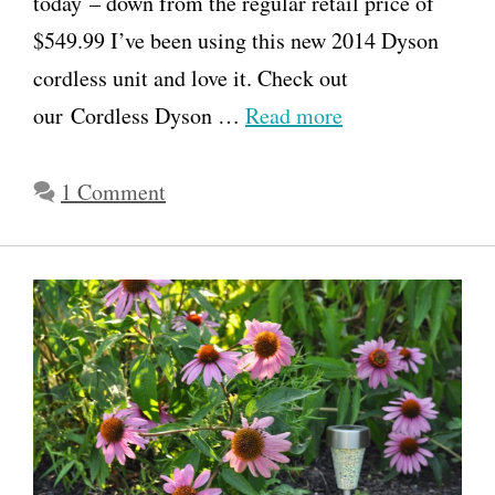
today – down from the regular retail price of
$549.99 I’ve been using this new 2014 Dyson
cordless unit and love it. Check out
our Cordless Dyson …
Read more
1 Comment