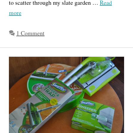
to scatter through my slate garden …
Read
more
1 Comment