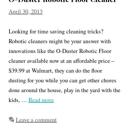
April 30, 2013
Looking for time saving cleaning tricks?
Robotic cleaners might be your answer with
innovations like the O-Duster Robotic Floor
cleaner available now at an affordable price –
$39.99 at Walmart, they can do the floor
dusting for you while you can get other chores
done around the house, play in the yard with the
kids, …
Read more
Leave a comment