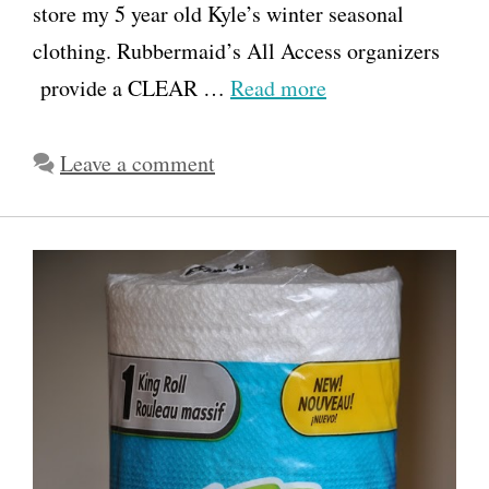
store my 5 year old Kyle’s winter seasonal
clothing. Rubbermaid’s All Access organizers
provide a CLEAR …
Read more
Leave a comment