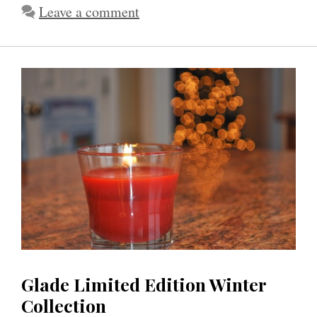
Leave a comment
Glade Limited Edition Winter
Collection