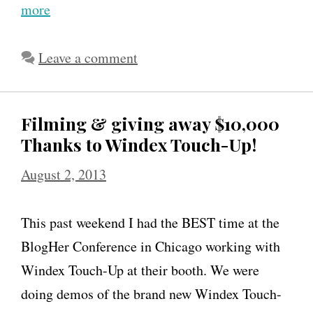
more
Leave a comment
Filming & giving away $10,000
Thanks to Windex Touch-Up!
August 2, 2013
This past weekend I had the BEST time at the
BlogHer Conference in Chicago working with
Windex Touch-Up at their booth. We were
doing demos of the brand new Windex Touch-