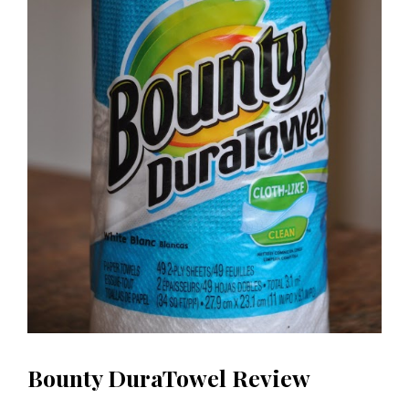
Bounty DuraTowel Review