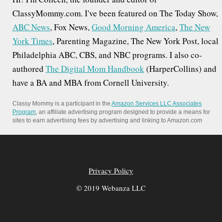
o
ClassyMommy.com. I've been featured on The Today Show,
ABC News
, Fox News,
Good Morning America
,
The New
n
York Times
, Parenting Magazine, The New York Post, local
Philadelphia ABC, CBS, and NBC programs. I also co-
authored
The Digital Mom Handbook
(HarperCollins) and
have a BA and MBA from Cornell University.
Classy Mommy is a participant in the
Amazon Services LLC Associates
Program
, an affiliate advertising program designed to provide a means for
sites to earn advertising fees by advertising and linking to Amazon.com
Privacy Policy
© 2019 Webanza LLC