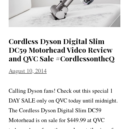
Cordless Dyson Digital Slim
DC59 Motorhead Video Review
and QVC Sale #CordlessontheQ
August 10, 2014
Calling Dyson fans! Check out this special 1
DAY SALE only on QVC today until midnight.
The Cordless Dyson Digital Slim DC59
Motorhead is on sale for $449.99 at QVC