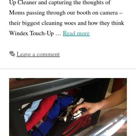
Up Cleaner and capturing the thoughts of
Moms passing through our booth on camera –
their biggest cleaning woes and how they think
Windex Touch-Up …
Read more
Leave a comment