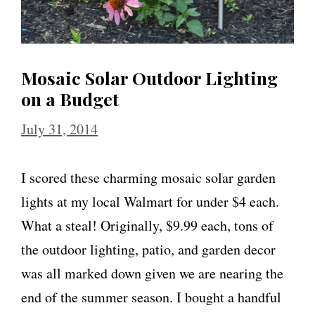
Mosaic Solar Outdoor Lighting
on a Budget
July 31, 2014
I scored these charming mosaic solar garden
lights at my local Walmart for under $4 each.
What a steal! Originally, $9.99 each, tons of
the outdoor lighting, patio, and garden decor
was all marked down given we are nearing the
end of the summer season. I bought a handful