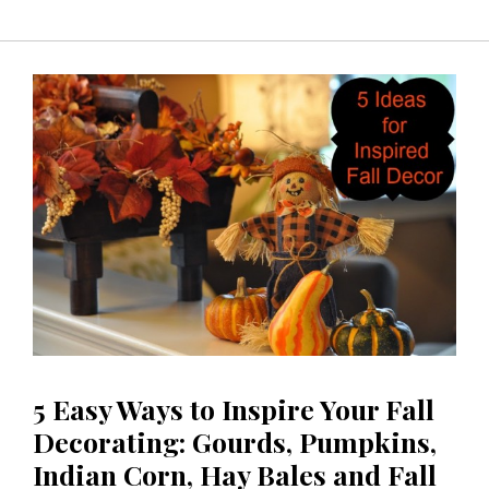
5 Easy Ways to Inspire Your Fall
Decorating: Gourds, Pumpkins,
Indian Corn, Hay Bales and Fall