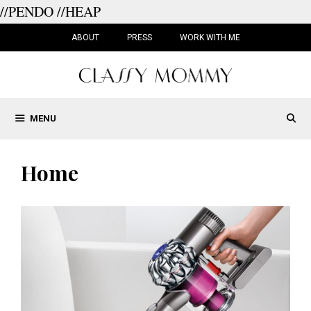
//PENDO
//HEAP
Skip
to
ABOUT
PRESS
WORK WITH ME
content
MENU
Home