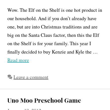
Wow. The Elf on the Shelf is one hot product in
our household. And if you don’t already have
one, but are into Christmas traditions and are
big on the Santa Claus factor, then this the Elf
on the Shelf is for your family. This year I
finally decided to buy Kenzie and Kyle the …
Read more
Leave a comment
Uno Moo Preschool Game