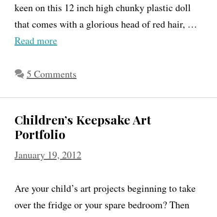
keen on this 12 inch high chunky plastic doll
that comes with a glorious head of red hair, …
Read more
5 Comments
Children’s Keepsake Art
Portfolio
January 19, 2012
Are your child’s art projects beginning to take
over the fridge or your spare bedroom? Then