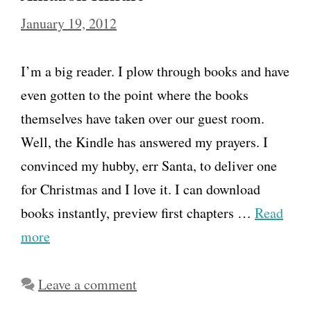
January 19, 2012
I’m a big reader. I plow through books and have
even gotten to the point where the books
themselves have taken over our guest room.
Well, the Kindle has answered my prayers. I
convinced my hubby, err Santa, to deliver one
for Christmas and I love it. I can download
books instantly, preview first chapters …
Read
more
Leave a comment