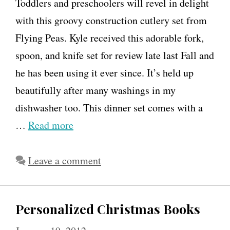
Toddlers and preschoolers will revel in delight
with this groovy construction cutlery set from
Flying Peas. Kyle received this adorable fork,
spoon, and knife set for review late last Fall and
he has been using it ever since. It’s held up
beautifully after many washings in my
dishwasher too. This dinner set comes with a
…
Read more
Leave a comment
Personalized Christmas Books