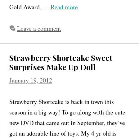
Gold Award, …
Read more
Leave a comment
Strawberry Shortcake Sweet
Surprises Make Up Doll
January 19, 2012
Strawberry Shortcake is back in town this
season in a big way! To go along with the cute
new DVD that came out in September, they’ve
got an adorable line of toys. My 4 yr old is