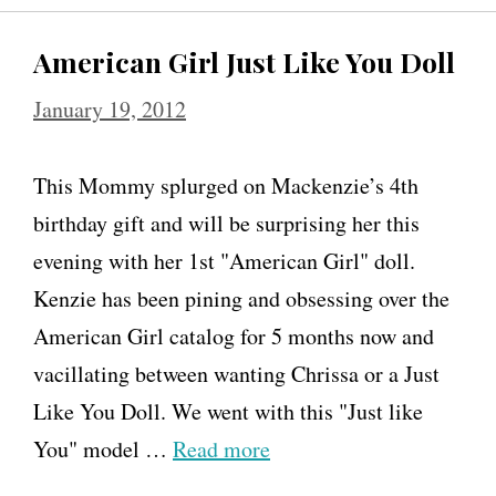
American Girl Just Like You Doll
January 19, 2012
This Mommy splurged on Mackenzie’s 4th
birthday gift and will be surprising her this
evening with her 1st "American Girl" doll.
Kenzie has been pining and obsessing over the
American Girl catalog for 5 months now and
vacillating between wanting Chrissa or a Just
Like You Doll. We went with this "Just like
You" model …
Read more