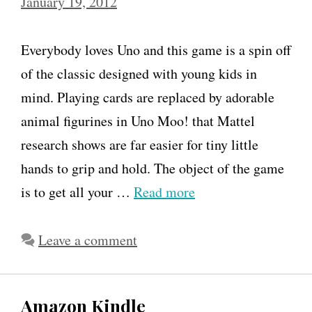
January 19, 2012
Everybody loves Uno and this game is a spin off
of the classic designed with young kids in
mind. Playing cards are replaced by adorable
animal figurines in Uno Moo! that Mattel
research shows are far easier for tiny little
hands to grip and hold. The object of the game
is to get all your …
Read more
Leave a comment
Amazon Kindle