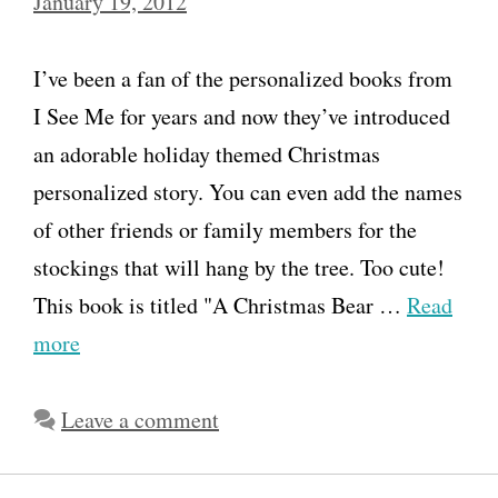
January 19, 2012
I’ve been a fan of the personalized books from
I See Me for years and now they’ve introduced
an adorable holiday themed Christmas
personalized story. You can even add the names
of other friends or family members for the
stockings that will hang by the tree. Too cute!
This book is titled "A Christmas Bear …
Read
more
Leave a comment