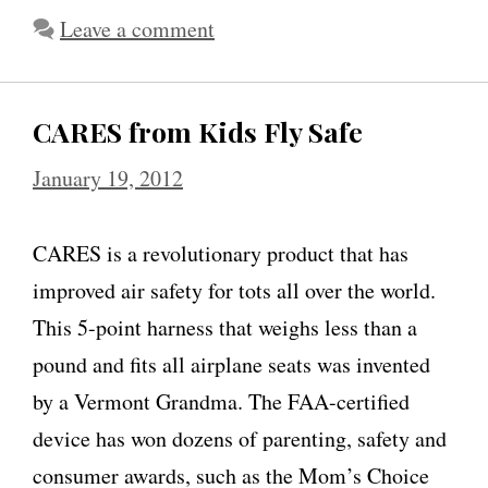
Leave a comment
CARES from Kids Fly Safe
January 19, 2012
CARES is a revolutionary product that has
improved air safety for tots all over the world.
This 5-point harness that weighs less than a
pound and fits all airplane seats was invented
by a Vermont Grandma. The FAA-certified
device has won dozens of parenting, safety and
consumer awards, such as the Mom’s Choice