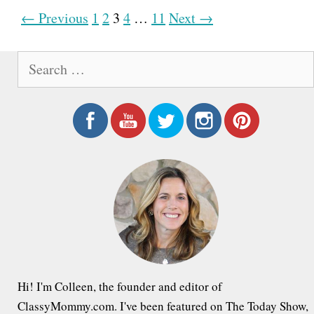
P
← Previous
1
2
3
4
…
11
Next →
o
S
s
e
t
a
n
r
a
c
h
v
f
i
o
g
r
a
:
t
i
Hi! I'm Colleen, the founder and editor of
o
ClassyMommy.com. I've been featured on The Today Show,