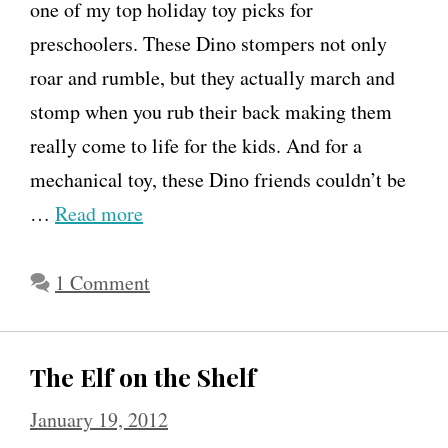
one of my top holiday toy picks for
preschoolers. These Dino stompers not only
roar and rumble, but they actually march and
stomp when you rub their back making them
really come to life for the kids. And for a
mechanical toy, these Dino friends couldn’t be
…
Read more
1 Comment
The Elf on the Shelf
January 19, 2012