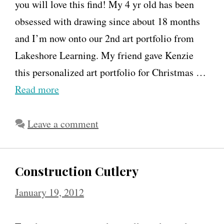
you will love this find! My 4 yr old has been
obsessed with drawing since about 18 months
and I’m now onto our 2nd art portfolio from
Lakeshore Learning. My friend gave Kenzie
this personalized art portfolio for Christmas …
Read more
Leave a comment
Construction Cutlery
January 19, 2012