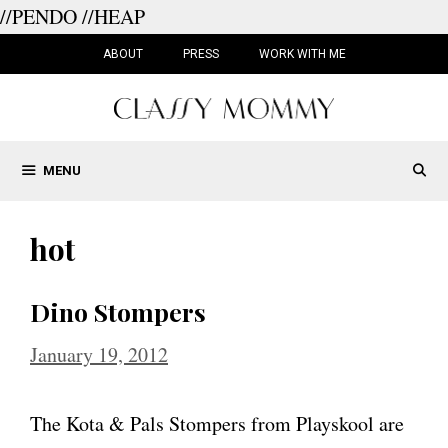
//PENDO
//HEAP
Skip
to
ABOUT
PRESS
WORK WITH ME
content
MENU
hot
Dino Stompers
January 19, 2012
The Kota & Pals Stompers from Playskool are