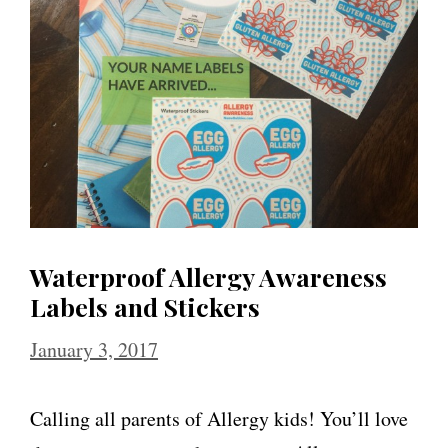
Waterproof Allergy Awareness
Labels and Stickers
January 3, 2017
Calling all parents of Allergy kids! You’ll love