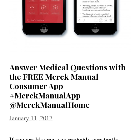
Answer Medical Questions with
the FREE Merck Manual
Consumer App
#MerckManualApp
@MerckManualHome
January 11, 2017
If you are like me, you probably constantly