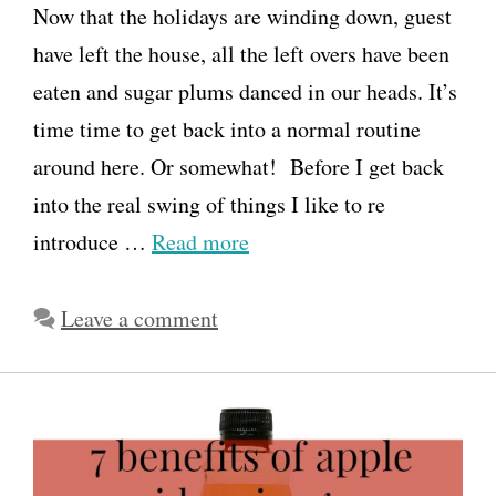
Now that the holidays are winding down, guest
have left the house, all the left overs have been
eaten and sugar plums danced in our heads. It’s
time time to get back into a normal routine
around here. Or somewhat! Before I get back
into the real swing of things I like to re
introduce …
Read more
Leave a comment