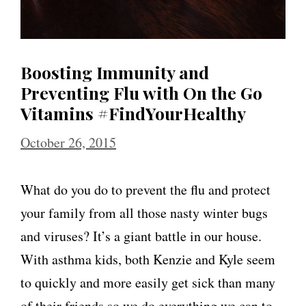
Boosting Immunity and
Preventing Flu with On the Go
Vitamins #FindYourHealthy
October 26, 2015
What do you do to prevent the flu and protect
your family from all those nasty winter bugs
and viruses? It’s a giant battle in our house.
With asthma kids, both Kenzie and Kyle seem
to quickly and more easily get sick than many
of their friends so we do everything we can to