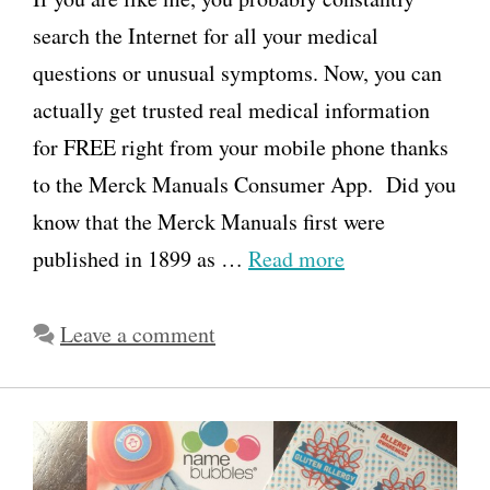
search the Internet for all your medical
questions or unusual symptoms. Now, you can
actually get trusted real medical information
for FREE right from your mobile phone thanks
to the Merck Manuals Consumer App. Did you
know that the Merck Manuals first were
published in 1899 as …
Read more
Leave a comment