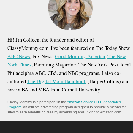
o
g
r
a
:
t
i
Hi! I'm Colleen, the founder and editor of
o
ClassyMommy.com. I've been featured on The Today Show,
ABC News
, Fox News,
Good Morning America
,
The New
n
York Times
, Parenting Magazine, The New York Post, local
Philadelphia ABC, CBS, and NBC programs. I also co-
authored
The Digital Mom Handbook
(HarperCollins) and
have a BA and MBA from Cornell University.
Classy Mommy is a participant in the
Amazon Services LLC Associates
Program
, an affiliate advertising program designed to provide a means for
sites to earn advertising fees by advertising and linking to Amazon.com