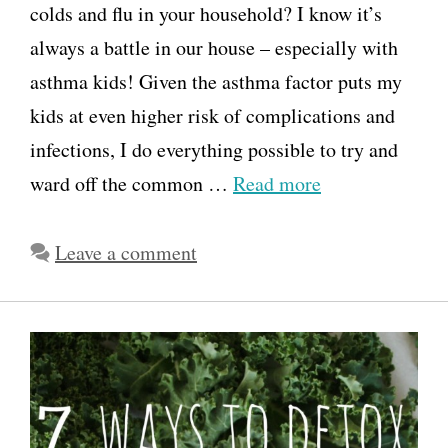
colds and flu in your household? I know it’s
always a battle in our house – especially with
asthma kids! Given the asthma factor puts my
kids at even higher risk of complications and
infections, I do everything possible to try and
ward off the common …
Read more
Leave a comment