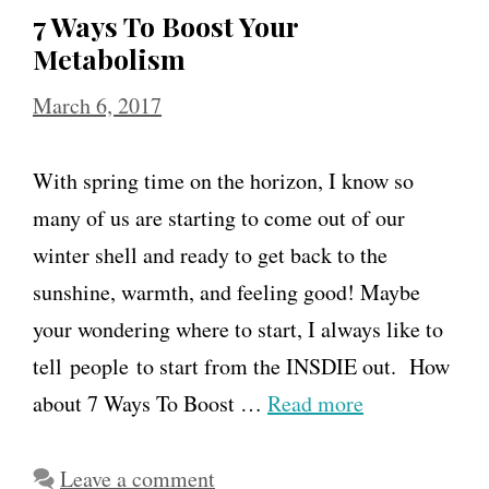
7 Ways To Boost Your
Metabolism
March 6, 2017
With spring time on the horizon, I know so
many of us are starting to come out of our
winter shell and ready to get back to the
sunshine, warmth, and feeling good! Maybe
your wondering where to start, I always like to
tell people to start from the INSDIE out. How
about 7 Ways To Boost …
Read more
Leave a comment