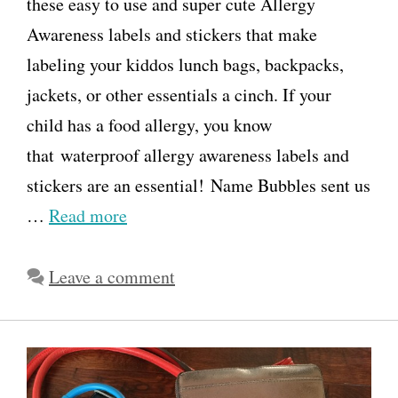
these easy to use and super cute Allergy
Awareness labels and stickers that make
labeling your kiddos lunch bags, backpacks,
jackets, or other essentials a cinch. If your
child has a food allergy, you know
that waterproof allergy awareness labels and
stickers are an essential! Name Bubbles sent us
…
Read more
Leave a comment