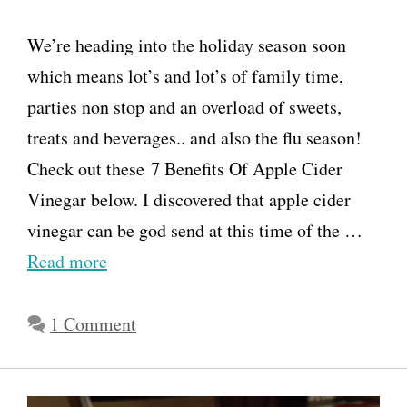
We’re heading into the holiday season soon
which means lot’s and lot’s of family time,
parties non stop and an overload of sweets,
treats and beverages.. and also the flu season!
Check out these 7 Benefits Of Apple Cider
Vinegar below. I discovered that apple cider
vinegar can be god send at this time of the …
Read more
1 Comment