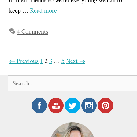
keep …
Read more
4 Comments
P
← Previous
1
2
3
…
5
Next →
o
S
s
e
t
a
n
r
a
c
h
v
f
i