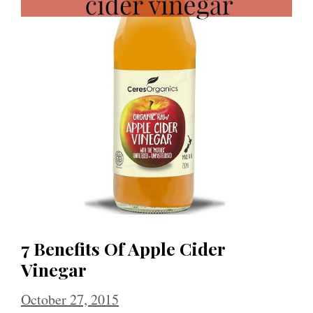
7 Benefits Of Apple Cider
Vinegar
October 27, 2015