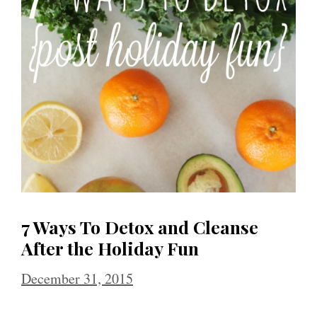
7 Ways To Detox and Cleanse
After the Holiday Fun
December 31, 2015