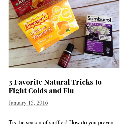
3 Favorite Natural Tricks to
Fight Colds and Flu
January 15, 2016
Tis the season of sniffles! How do you prevent