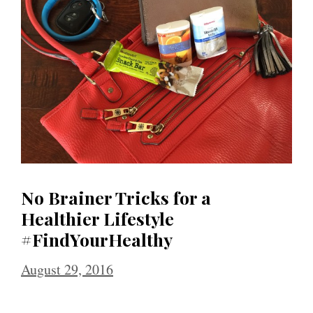
No Brainer Tricks for a
Healthier Lifestyle
#FindYourHealthy
August 29, 2016