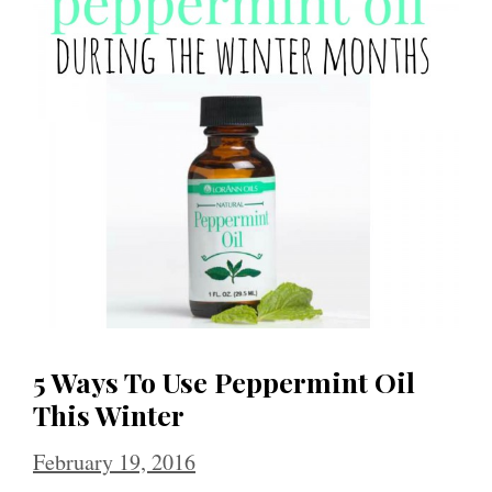
5 Ways To Use Peppermint Oil
This Winter
February 19, 2016