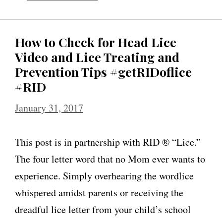
How to Check for Head Lice
Video and Lice Treating and
Prevention Tips #getRIDoflice
#RID
January 31, 2017
This post is in partnership with RID ® “Lice.”
The four letter word that no Mom ever wants to
experience. Simply overhearing the wordlice
whispered amidst parents or receiving the
dreadful lice letter from your child’s school