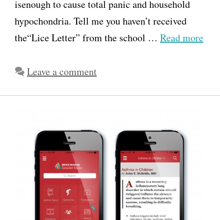
isenough to cause total panic and household
hypochondria. Tell me you haven’t received
the“Lice Letter” from the school …
Read more
Leave a comment