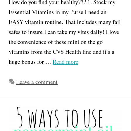
How do you find your healthy??? 1. Stock my
Essential Vitamins in my Purse I need an
EASY vitamin routine. That includes many fail
safes to insure I can take my vites daily! I love
the convenience of these mini on the go
vitamins from the CVS Health line and it’s a
huge bonus for …
Read more
Leave a comment