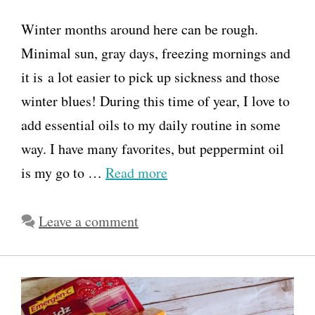
Winter months around here can be rough.
Minimal sun, gray days, freezing mornings and
it is a lot easier to pick up sickness and those
winter blues! During this time of year, I love to
add essential oils to my daily routine in some
way. I have many favorites, but peppermint oil
is my go to …
Read more
Leave a comment